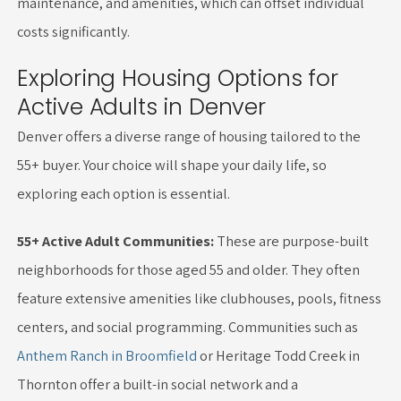
maintenance, and amenities, which can offset individual
costs significantly.
Exploring Housing Options for
Active Adults in Denver
Denver offers a diverse range of housing tailored to the
55+ buyer. Your choice will shape your daily life, so
exploring each option is essential.
55+ Active Adult Communities:
These are purpose-built
neighborhoods for those aged 55 and older. They often
feature extensive amenities like clubhouses, pools, fitness
centers, and social programming. Communities such as
Anthem Ranch in Broomfield
or Heritage Todd Creek in
Thornton offer a built-in social network and a