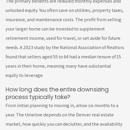
The primary benefits are reduced monthly expenses and
unlocked equity. You often save on utilities, property taxes,
insurance, and maintenance costs. The profit from selling
your larger home can be invested to supplement
retirement income, used for travel, or set aside for future
needs. A 2023 study by the National Association of Realtors
found that sellers aged 55 to 64 had a median tenure of 15
years in their home, meaning many have substantial
equity to leverage.
How long does the entire downsizing
process typically take?
From initial planning to moving in, allow six months to a
year. The timeline depends on the Denver real estate
market, how quickly you can declutter, and the availability