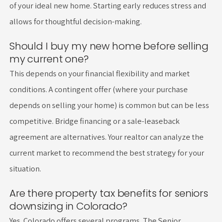
of your ideal new home. Starting early reduces stress and
allows for thoughtful decision-making.
Should I buy my new home before selling
my current one?
This depends on your financial flexibility and market
conditions. A contingent offer (where your purchase
depends on selling your home) is common but can be less
competitive. Bridge financing or a sale-leaseback
agreement are alternatives. Your realtor can analyze the
current market to recommend the best strategy for your
situation.
Are there property tax benefits for seniors
downsizing in Colorado?
Yes. Colorado offers several programs. The Senior