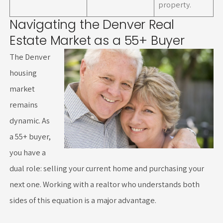
property.
Navigating the Denver Real
Estate Market as a 55+ Buyer
The Denver
housing
market
remains
dynamic. As
a 55+ buyer,
you have a
dual role: selling your current home and purchasing your
next one. Working with a realtor who understands both
sides of this equation is a major advantage.