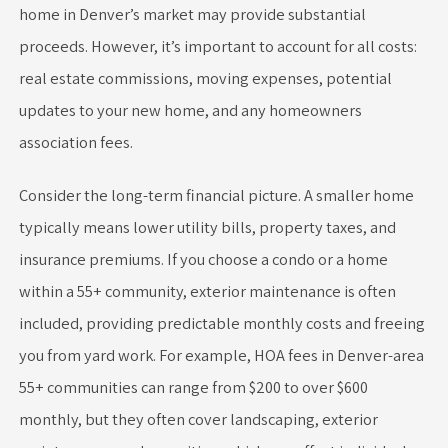
home in Denver’s market may provide substantial
proceeds. However, it’s important to account for all costs:
real estate commissions, moving expenses, potential
updates to your new home, and any homeowners
association fees.
Consider the long-term financial picture. A smaller home
typically means lower utility bills, property taxes, and
insurance premiums. If you choose a condo or a home
within a 55+ community, exterior maintenance is often
included, providing predictable monthly costs and freeing
you from yard work. For example, HOA fees in Denver-area
55+ communities can range from $200 to over $600
monthly, but they often cover landscaping, exterior