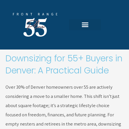
Skip
to
content
Featured Communities
All 55-Plus Homes
Search Portal
Downsizing for 55+ Buyers in
Denver: A Practical Guide
Over 30% of Denver homeowners over 55 are actively
considering a move to a smaller home. This shift isn’t just
about square footage; it’s a strategic lifestyle choice
focused on freedom, finances, and future planning. For
empty nesters and retirees in the metro area, downsizing