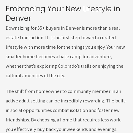
Embracing Your New Lifestyle in
Denver
Downsizing for 55+ buyers in Denver is more than a real
estate transaction. It is the first step toward a curated
lifestyle with more time for the things you enjoy. Your new
smaller home becomes a base camp for adventure,
whether that’s exploring Colorado’s trails or enjoying the
cultural amenities of the city.
The shift from homeowner to community member in an
active adult setting can be incredibly rewarding. The built-
in social opportunities combat isolation and foster new
friendships. By choosing a home that requires less work,
you effectively buy back your weekends and evenings.