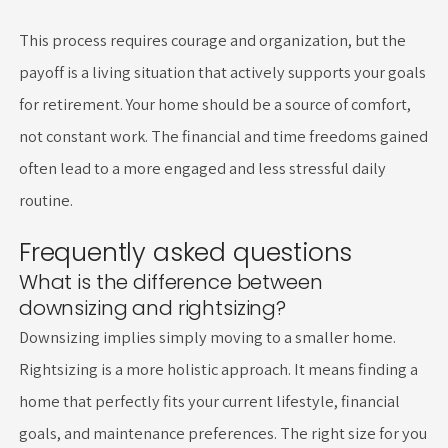
This process requires courage and organization, but the
payoff is a living situation that actively supports your goals
for retirement. Your home should be a source of comfort,
not constant work. The financial and time freedoms gained
often lead to a more engaged and less stressful daily
routine.
Frequently asked questions
What is the difference between
downsizing and rightsizing?
Downsizing implies simply moving to a smaller home.
Rightsizing is a more holistic approach. It means finding a
home that perfectly fits your current lifestyle, financial
goals, and maintenance preferences. The right size for you