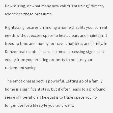
Downsizing, or what many now call “rightsizing,” directly
addresses these pressures.
Rightsizing focuses on finding a home that fits your current
needs without excess space to heat, clean, and maintain. It
frees up time and money for travel, hobbies, and family. In
Denver real estate, it can also mean accessing significant
equity from your existing property to bolster your
retirement savings.
The emotional aspect is powerful. Letting go of a family
home is a significant step, but it often leads to a profound
sense of liberation. The goal is to trade space you no
longer use for a lifestyle you truly want.