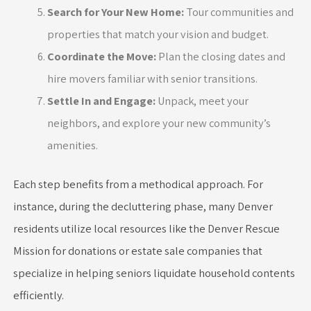
Search for Your New Home:
Tour communities and
properties that match your vision and budget.
Coordinate the Move:
Plan the closing dates and
hire movers familiar with senior transitions.
Settle In and Engage:
Unpack, meet your
neighbors, and explore your new community’s
amenities.
Each step benefits from a methodical approach. For
instance, during the decluttering phase, many Denver
residents utilize local resources like the Denver Rescue
Mission for donations or estate sale companies that
specialize in helping seniors liquidate household contents
efficiently.