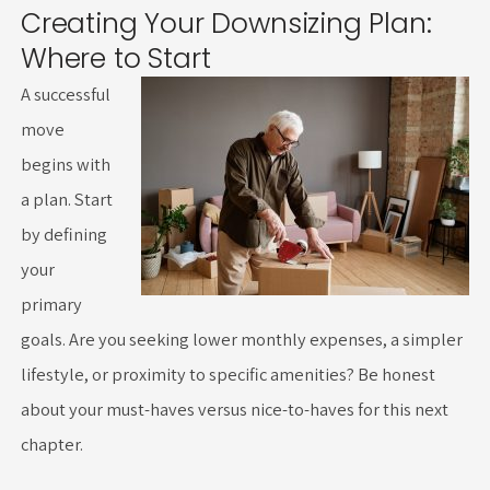
Creating Your Downsizing Plan:
Where to Start
A successful
move
begins with
a plan. Start
by defining
your
primary
goals. Are you seeking lower monthly expenses, a simpler
lifestyle, or proximity to specific amenities? Be honest
about your must-haves versus nice-to-haves for this next
chapter.