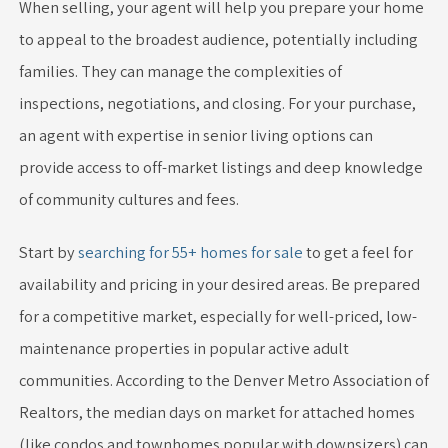
When selling, your agent will help you prepare your home
to appeal to the broadest audience, potentially including
families. They can manage the complexities of
inspections, negotiations, and closing. For your purchase,
an agent with expertise in senior living options can
provide access to off-market listings and deep knowledge
of community cultures and fees.
Start by
searching for 55+ homes for sale
to get a feel for
availability and pricing in your desired areas. Be prepared
for a competitive market, especially for well-priced, low-
maintenance properties in popular active adult
communities. According to the Denver Metro Association of
Realtors, the median days on market for attached homes
(like condos and townhomes popular with downsizers) can