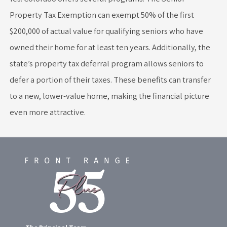
Property Tax Exemption can exempt 50% of the first
$200,000 of actual value for qualifying seniors who have
owned their home for at least ten years. Additionally, the
state’s property tax deferral program allows seniors to
defer a portion of their taxes. These benefits can transfer
to a new, lower-value home, making the financial picture
even more attractive.