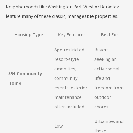
Neighborhoods like Washington Park West or Berkeley
feature many of these classic, manageable properties.
Housing Type
Key Features
Best For
Age-restricted,
Buyers
resort-style
seeking an
amenities,
active social
55+ Community
community
life and
Home
events, exterior
freedom from
maintenance
outdoor
often included.
chores.
Urbanites and
Low-
those