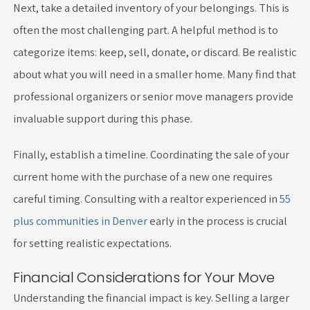
Next, take a detailed inventory of your belongings. This is
often the most challenging part. A helpful method is to
categorize items: keep, sell, donate, or discard. Be realistic
about what you will need in a smaller home. Many find that
professional organizers or senior move managers provide
invaluable support during this phase.
Finally, establish a timeline. Coordinating the sale of your
current home with the purchase of a new one requires
careful timing. Consulting with a realtor experienced in
55
plus communities in Denver
early in the process is crucial
for setting realistic expectations.
Financial Considerations for Your Move
Understanding the financial impact is key. Selling a larger