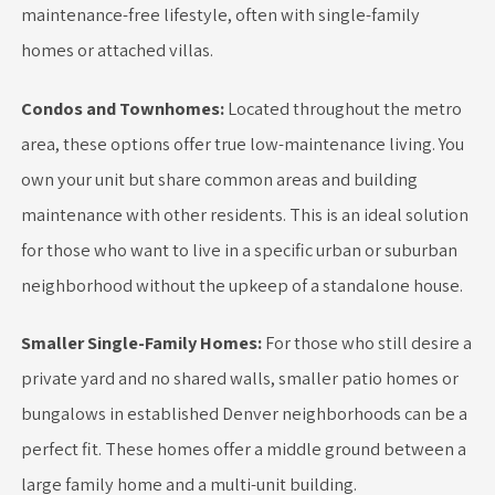
maintenance-free lifestyle, often with single-family
homes or attached villas.
Condos and Townhomes:
Located throughout the metro
area, these options offer true low-maintenance living. You
own your unit but share common areas and building
maintenance with other residents. This is an ideal solution
for those who want to live in a specific urban or suburban
neighborhood without the upkeep of a standalone house.
Smaller Single-Family Homes:
For those who still desire a
private yard and no shared walls, smaller patio homes or
bungalows in established Denver neighborhoods can be a
perfect fit. These homes offer a middle ground between a
large family home and a multi-unit building.