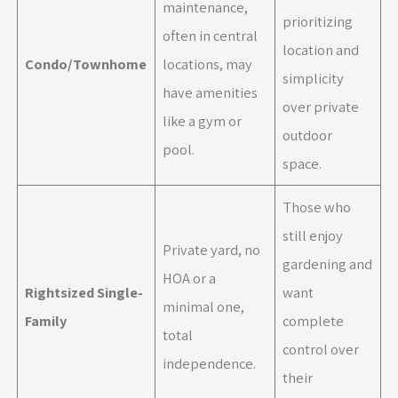
maintenance,
prioritizing
often in central
location and
Condo/Townhome
locations, may
simplicity
have amenities
over private
like a gym or
outdoor
pool.
space.
Those who
still enjoy
Private yard, no
gardening and
HOA or a
Rightsized Single-
want
minimal one,
Family
complete
total
control over
independence.
their