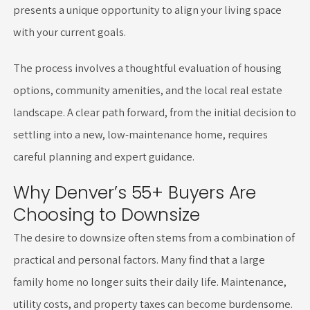
presents a unique opportunity to align your living space
with your current goals.
The process involves a thoughtful evaluation of housing
options, community amenities, and the local real estate
landscape. A clear path forward, from the initial decision to
settling into a new, low-maintenance home, requires
careful planning and expert guidance.
Why Denver’s 55+ Buyers Are
Choosing to Downsize
The desire to downsize often stems from a combination of
practical and personal factors. Many find that a large
family home no longer suits their daily life. Maintenance,
utility costs, and property taxes can become burdensome.