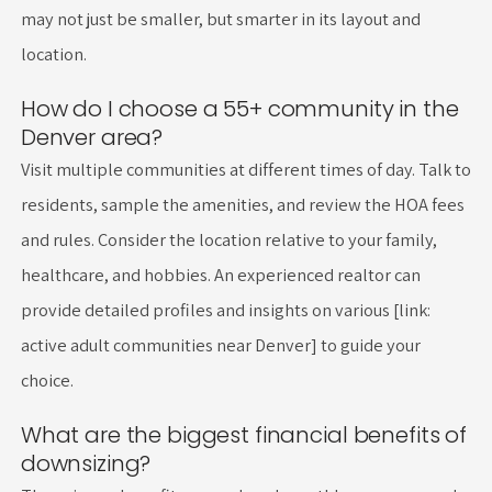
may not just be smaller, but smarter in its layout and
location.
How do I choose a 55+ community in the
Denver area?
Visit multiple communities at different times of day. Talk to
residents, sample the amenities, and review the HOA fees
and rules. Consider the location relative to your family,
healthcare, and hobbies. An experienced realtor can
provide detailed profiles and insights on various [link:
active adult communities near Denver] to guide your
choice.
What are the biggest financial benefits of
downsizing?