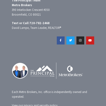
The Principal Team
Metro Brokers
390 Interlocken Crescent #350
Broomfield, CO 80021
Text or Call 720-782-2468
David Lampe, Team Leader, REALTOR®
F
T
I
Y
a
w
n
o
c
i
s
u
e
t
t
t
b
t
a
u
o
e
g
b
o
r
r
e
k
a
-
m
f
Each Metro Brokers, Inc. office is independently owned and
operated.
View our
privacy and security policy
.