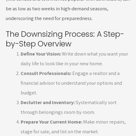
be as low as two weeks in high-demand seasons,
underscoring the need for preparedness.
The Downsizing Process: A Step-
by-Step Overview
Define Your Vision:
Write down what you want your
daily life to look like in your new home.
Consult Professionals:
Engage a realtor and a
financial advisor to understand your options and
budget.
Declutter and Inventory:
Systematically sort
through belongings room by room.
Prepare Your Current Home:
Make minor repairs,
stage for sale, and list on the market.