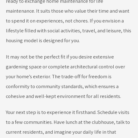
ready to exchange home maintenance for life
maintenance. It suits those who value their time and want
to spend it on experiences, not chores. If you envision a
lifestyle filled with social activities, travel, and leisure, this
housing model is designed for you.
It may not be the perfect fit if you desire extensive
gardening space or complete architectural control over
your home’s exterior. The trade-off for freedom is
conformity to community standards, which ensures a
cohesive and well-kept environment for all residents.
Your next step is to experience it firsthand. Schedule visits
to a few communities. Have lunch at the clubhouse, talk to
current residents, and imagine your daily life in that