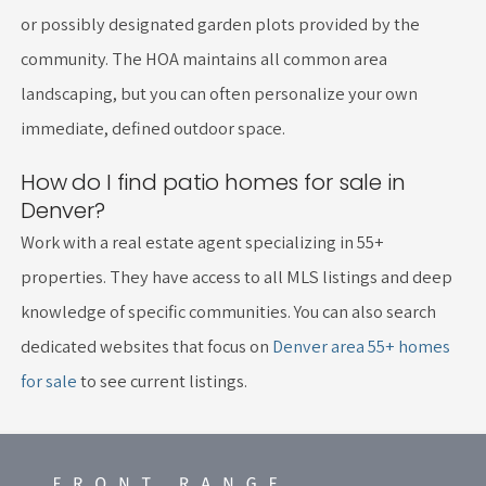
or possibly designated garden plots provided by the
community. The HOA maintains all common area
landscaping, but you can often personalize your own
immediate, defined outdoor space.
How do I find patio homes for sale in
Denver?
Work with a real estate agent specializing in 55+
properties. They have access to all MLS listings and deep
knowledge of specific communities. You can also search
dedicated websites that focus on
Denver area 55+ homes
for sale
to see current listings.