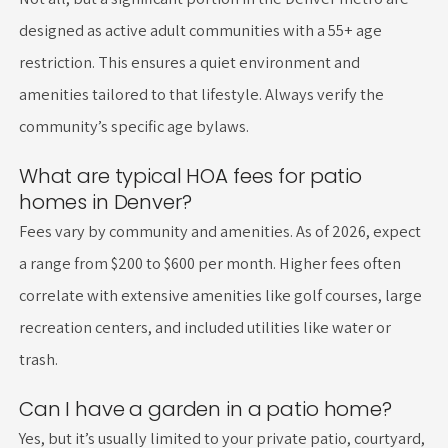
designed as active adult communities with a 55+ age
restriction. This ensures a quiet environment and
amenities tailored to that lifestyle. Always verify the
community’s specific age bylaws.
What are typical HOA fees for patio
homes in Denver?
Fees vary by community and amenities. As of 2026, expect
a range from $200 to $600 per month. Higher fees often
correlate with extensive amenities like golf courses, large
recreation centers, and included utilities like water or
trash.
Can I have a garden in a patio home?
Yes, but it’s usually limited to your private patio, courtyard,