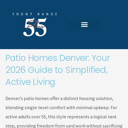
Skip
to
content
Featured Communities
All 55-Plus Homes
Search Portal
Patio Homes Denver: Your
2026 Guide to Simplified,
Active Living
Denver’s patio homes offer a distinct housing solution,
blending single-level comfort with minimal upkeep. For
active adults over 55, this style represents a logical next
step, providing freedom from yard work without sacrificing