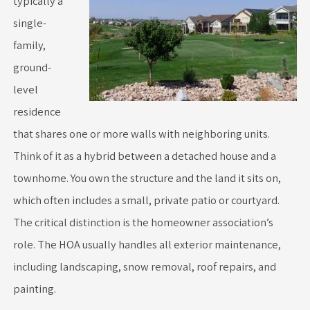
typically a
single-
family,
ground-
level
residence
that shares one or more walls with neighboring units.
Think of it as a hybrid between a detached house and a
townhome. You own the structure and the land it sits on,
which often includes a small, private patio or courtyard.
The critical distinction is the homeowner association’s
role. The HOA usually handles all exterior maintenance,
including landscaping, snow removal, roof repairs, and
painting.