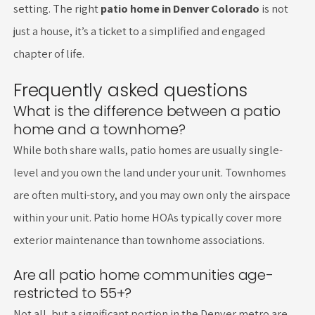
setting. The right
patio home in Denver Colorado
is not
just a house, it’s a ticket to a simplified and engaged
chapter of life.
Frequently asked questions
What is the difference between a patio
home and a townhome?
While both share walls, patio homes are usually single-
level and you own the land under your unit. Townhomes
are often multi-story, and you may own only the airspace
within your unit. Patio home HOAs typically cover more
exterior maintenance than townhome associations.
Are all patio home communities age-
restricted to 55+?
Not all, but a significant portion in the Denver metro are