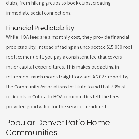
clubs, from hiking groups to book clubs, creating
immediate social connections.
Financial Predictability
While HOA fees are a monthly cost, they provide financial
predictability. Instead of facing an unexpected $15,000 roof
replacement bill, you pay a consistent fee that covers
major capital expenditures. This makes budgeting in
retirement much more straightforward. A 2025 report by
the Community Associations Institute found that 73% of
residents in Colorado HOA communities felt the fees
provided good value for the services rendered.
Popular Denver Patio Home
Communities