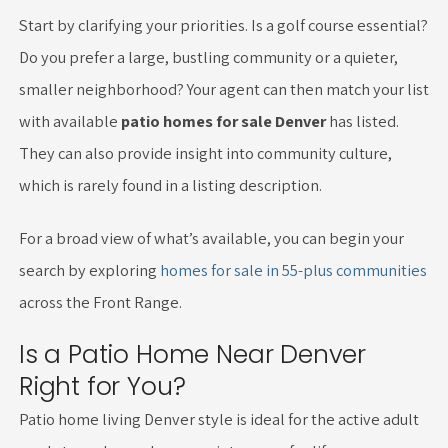
Start by clarifying your priorities. Is a golf course essential?
Do you prefer a large, bustling community or a quieter,
smaller neighborhood? Your agent can then match your list
with available
patio homes for sale Denver
has listed.
They can also provide insight into community culture,
which is rarely found in a listing description.
For a broad view of what’s available, you can begin your
search by exploring
homes for sale in 55-plus communities
across the Front Range.
Is a Patio Home Near Denver
Right for You?
Patio home living Denver style is ideal for the active adult