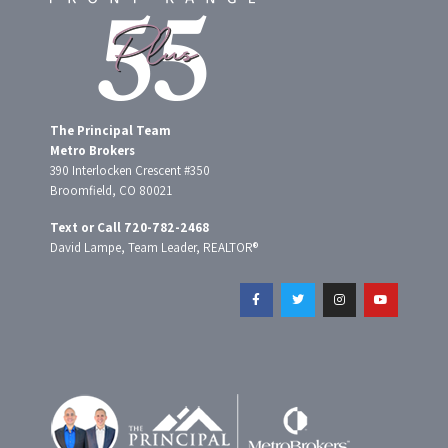
The Principal Team
Metro Brokers
390 Interlocken Crescent #350
Broomfield, CO 80021
Text or Call 720-782-2468
David Lampe, Team Leader, REALTOR®
F
T
I
Y
a
w
n
o
c
i
s
u
e
t
t
t
b
t
a
u
o
e
g
b
o
r
r
e
k
a
-
m
f