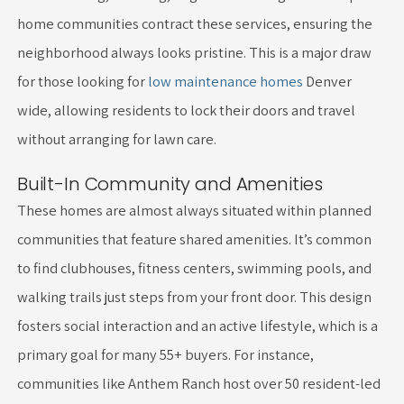
home communities contract these services, ensuring the
neighborhood always looks pristine. This is a major draw
for those looking for
low maintenance homes
Denver
wide, allowing residents to lock their doors and travel
without arranging for lawn care.
Built-In Community and Amenities
These homes are almost always situated within planned
communities that feature shared amenities. It’s common
to find clubhouses, fitness centers, swimming pools, and
walking trails just steps from your front door. This design
fosters social interaction and an active lifestyle, which is a
primary goal for many 55+ buyers. For instance,
communities like Anthem Ranch host over 50 resident-led