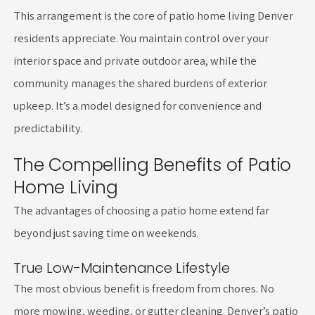
This arrangement is the core of patio home living Denver
residents appreciate. You maintain control over your
interior space and private outdoor area, while the
community manages the shared burdens of exterior
upkeep. It’s a model designed for convenience and
predictability.
The Compelling Benefits of Patio
Home Living
The advantages of choosing a patio home extend far
beyond just saving time on weekends.
True Low-Maintenance Lifestyle
The most obvious benefit is freedom from chores. No
more mowing, weeding, or gutter cleaning. Denver’s patio