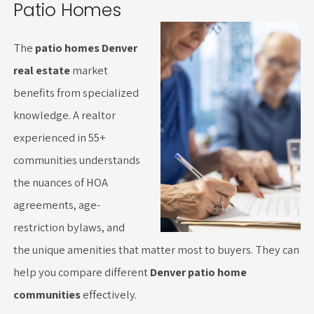
Patio Homes
The
patio homes Denver
real estate
market
benefits from specialized
knowledge. A realtor
experienced in 55+
communities understands
the nuances of HOA
agreements, age-
restriction bylaws, and
the unique amenities that matter most to buyers. They can
help you compare different
Denver patio home
communities
effectively.