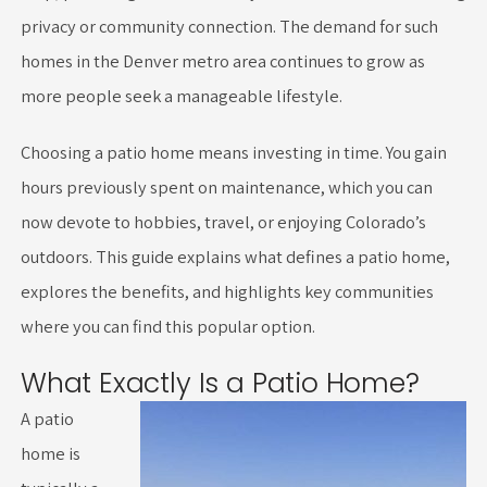
privacy or community connection. The demand for such
homes in the Denver metro area continues to grow as
more people seek a manageable lifestyle.
Choosing a patio home means investing in time. You gain
hours previously spent on maintenance, which you can
now devote to hobbies, travel, or enjoying Colorado’s
outdoors. This guide explains what defines a patio home,
explores the benefits, and highlights key communities
where you can find this popular option.
What Exactly Is a Patio Home?
A patio
home is