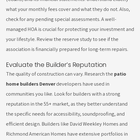
what your monthly fees cover and what they do not. Also,
check for any pending special assessments. A well-
managed HOA is crucial for protecting your investment and
your lifestyle. Review the reserve study to see if the
association is financially prepared for long-term repairs.
Evaluate the Builder’s Reputation
The quality of construction can vary. Research the
patio
home builders Denver
developers have used in
communities you like. Look for builders with a strong
reputation in the 55+ market, as they better understand
the specific needs for accessibility, soundproofing, and
efficient design. Builders like David Weekley Homes and
Richmond American Homes have extensive portfolios in