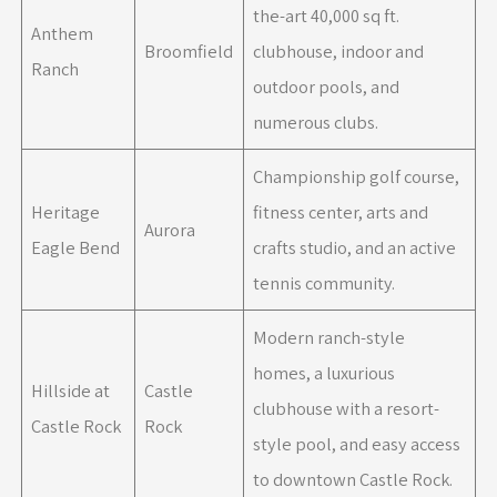
the-art 40,000 sq ft.
Anthem
Broomfield
clubhouse, indoor and
Ranch
outdoor pools, and
numerous clubs.
Championship golf course,
Heritage
fitness center, arts and
Aurora
Eagle Bend
crafts studio, and an active
tennis community.
Modern ranch-style
homes, a luxurious
Hillside at
Castle
clubhouse with a resort-
Castle Rock
Rock
style pool, and easy access
to downtown Castle Rock.