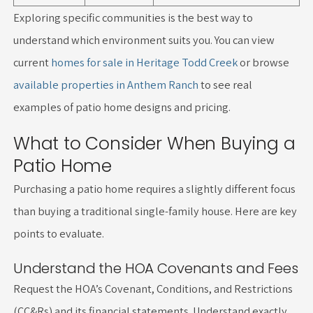
Exploring specific communities is the best way to
understand which environment suits you. You can view
current
homes for sale in Heritage Todd Creek
or browse
available properties in Anthem Ranch
to see real
examples of patio home designs and pricing.
What to Consider When Buying a
Patio Home
Purchasing a patio home requires a slightly different focus
than buying a traditional single-family house. Here are key
points to evaluate.
Understand the HOA Covenants and Fees
Request the HOA’s Covenant, Conditions, and Restrictions
(CC&Rs) and its financial statements. Understand exactly