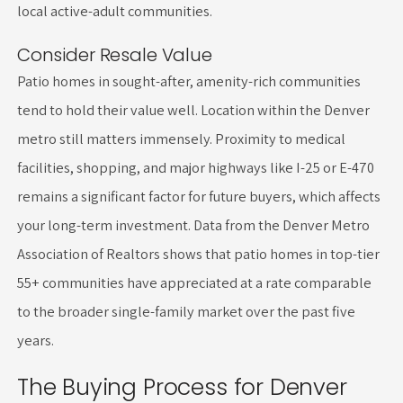
local active-adult communities.
Consider Resale Value
Patio homes in sought-after, amenity-rich communities
tend to hold their value well. Location within the Denver
metro still matters immensely. Proximity to medical
facilities, shopping, and major highways like I-25 or E-470
remains a significant factor for future buyers, which affects
your long-term investment. Data from the Denver Metro
Association of Realtors shows that patio homes in top-tier
55+ communities have appreciated at a rate comparable
to the broader single-family market over the past five
years.
The Buying Process for Denver