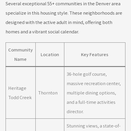
Several exceptional 55+ communities in the Denver area
specialize in this housing style. These neighborhoods are
designed with the active adult in mind, offering both
homes and a vibrant social calendar.
Community
Location
Key Features
Name
36-hole golf course,
massive recreation center,
Heritage
Thornton
multiple dining options,
Todd Creek
and a full-time activities
director.
Stunning views, a state-of-